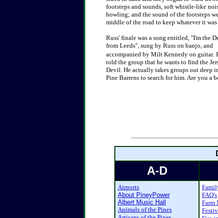
footsteps and sounds, soft whistle-like noi
howling; and the sound of the footsteps were
middle of the road to keep whatever it was
Russ' finale was a song entitled, "I'm the D
from Leeds", sung by Russ on
banjo, and
accompanied by Milt Kennedy on guitar.
told the group that he wants to find the Jer
Devil. He actually takes groups out deep i
Pine Barrens to search for him.
Are you a b
A-D
Airports
Famil
About PineyPower
FAQ's
Albert Music Hall
Farm 
Animals of the Pines
Festiv
Artisans of the Pines