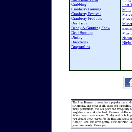
Long 
Crabbing
Lost 
Cranberry Farming
Maps
Cranberry Festival
Merc
Cranberry Products
Motel
Day Trips
Muse
Decoy & Gunning Show
mushr
Deer Hunting
Musi
Dining
Natur
Directions
Nightl
Dragonflies
The Pine Barrens is becoming a popular tourist dest
swimming, and most of all, peace and tranquility. 
many generations, that our peace and tranquility b
neighbor who works the land. Thousand dollar suit
fellow man is what matters. To that end, it is imp
you should show respect for the flora and fauna, fo
"locals". Walk and drive gently. Treat our Pine B
your own family. Thank you.