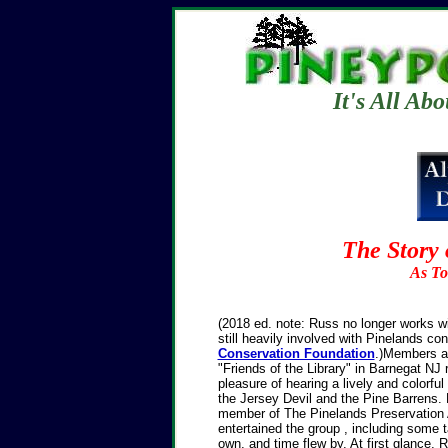
It's All Ab
The Story 
As To
(2018 ed. note: Russ no longer works wi
still heavily involved with Pinelands co
Conservation Foundation
.)Members a
"Friends of the Library" in Barnegat NJ 
pleasure of hearing a lively and colorfu
the Jersey Devil and the Pine Barrens. 
member of The Pinelands Preservation A
entertained the group , including some ta
own, and time flew by.
At first glance, 