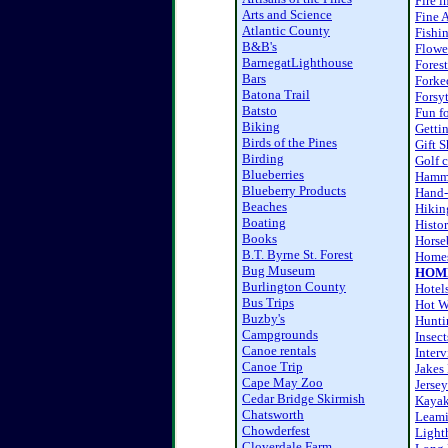
Fire i
Arts and Science
Fine A
Atlantic County
Fishi
B&B's
Flower
BarnegatLighthouse
Fores
Bars
Forke
Batona Trail
Forsy
Batsto
Fun fo
Biking
Getti
Birds of the Pines
Gift 
Birding
Golf 
Blueberries
Hamm
Blueberry Products
Hand-
Beaches
Hikin
Boating
Histor
Books
Horse
B.T. Byrne St. Forest
Homes
Bug Museum
HOM
Burlington County
Hotel
Bus Trips
Hot W
Buzby's
Hunti
Campgrounds
Insect
Canoe rentals
Inter
Canoe Trip
Jakes
Cape May Zoo
Jersey
Cedar Bridge Skirmish
Kaya
Chatsworth
Leami
Chowderfest
Light
Cloverdale Farm