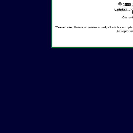
©
1998
Celebratin
Owner-
Please note:
Unless otherwise noted, all articles and p
be reproduc