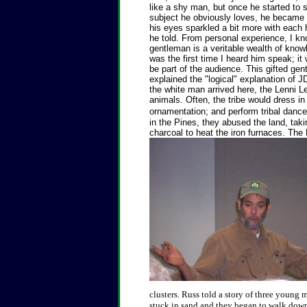
like a shy man, but once he started to 
subject he obviously loves, he became
his eyes sparkled a bit more with each
he told. From personal experience, I kn
gentleman is a veritable wealth of knowl
was the first time I heard him speak; it
be part of the audience.
This gifted gent
explained the "logical" explanation of J
the white man arrived here, the Lenni L
animals. Often, the tribe would dress i
ornamentation; and perform tribal danc
in the Pines, they abused the land, taki
charcoal to heat the iron furnaces. The 
clusters. Russ told a story of three young
stuck in sand and they began to walk down 