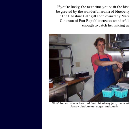
If you're lucky, the next time you visit the hi
be greeted by the wonderful aroma of blueberry
"The Cheshire Cat" gift shop owned by Maril
Giberson of Port Republic creates wonderful
enough to catch her mixing up
Niki Giberson stirs a batch of fresh blueberry jam, made wi
Jersey blueberries, sugar and pectin.