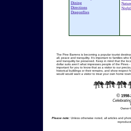
Dining
Natur
Directions
Nightl
Dragonflies
.
The Pine Barrens is becoming a popular tourist destinati
all, peace and tranquility. It's important to families wh
and tranquility be preserved. Keep in mind that the loc
dollar suits aren't what impresses people of the Pines - 
important for you to know that as a visitor to our preci
historical buildings or their remains, and show respect 
would would want a visitor to treat your own home town
©
1998
Celebratin
Owner-
Please note:
Unless otherwise noted, all articles and pho
reproduce