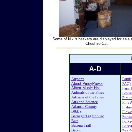
Some of Niki's baskets are displayed for sale 
Cheshire Cat.
A-D
Airports
Famil
About PineyPower
FAQ's
Albert Music Hall
Farm 
Animals of the Pines
Festiv
Artisans of the Pines
Fire i
Arts and Science
Fine A
Atlantic County
Fishi
B&B's
Flower
BarnegatLighthouse
Fores
Bars
Forke
Batona Trail
Forsy
Batsto
Fun fo