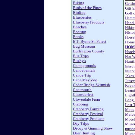
Biking
Getti
Birds of the Pines
Gift 
Birding
Golf 
Blueberries
Hamm
Blueberry Products
Hand-
Beaches
Hikin
Boating
Histor
Books
Horse
B.T. Byrne St. Forest
Homes
Bug Museum
HOM
Burlington County
Hotel
Bus Trips
Hot W
Buzby's
Hunti
Campgrounds
Insect
Canoe rentals
Inter
Canoe Trip
Jakes
Cape May Zoo
Jersey
Cedar Bridge Skirmish
Kaya
Chatsworth
Leami
Chowderfest
Light
Cloverdale Farm
Long 
Crabbing
Lost 
Cranberry Farming
Maps
Cranberry Festival
Merc
Cranberry Products
Motel
Day Trips
Muse
Decoy & Gunning Show
mushr
Deer Hunting
Musi