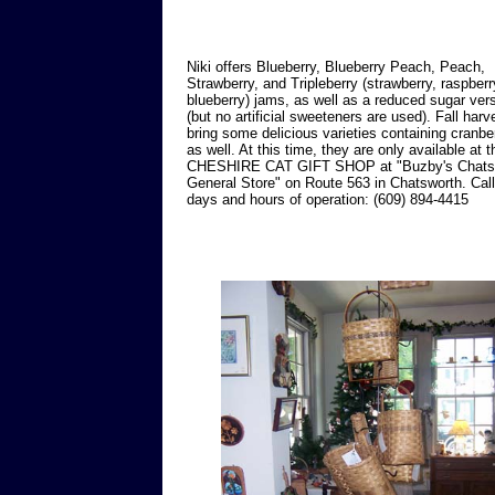
Niki offers Blueberry, Blueberry Peach, Peach,
Strawberry, and Tripleberry (strawberry, raspber
blueberry) jams, as well as a reduced sugar ver
(but no artificial sweeteners are used). Fall harve
bring some delicious varieties containing cranbe
as well. At this time, they are only available at t
CHESHIRE CAT GIFT SHOP at "Buzby's Chats
General Store" on Route 563 in Chatsworth. Call
days and hours of operation: (609) 894-4415