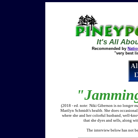
It's All Abo
Recommended by
Natio
"very best li
"Jamming"
(2018 - ed. note: Niki Giberson is no longer m
Marilyn Schmidt's health. She does occasionally
where she and her colorful husband, well-kno
that she dyes and sells, along wi
The interview below has not bee