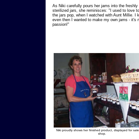
As Niki carefully pours her jams into the freshly
sterilized jars, she reminisces: "I used to love t
the jars pop, when I watched with Aunt Millie. I
even then I wanted to make my own jams - it's
passion!"
Niki proudly shows her finished product, displayed for sale
shop.